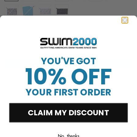
Product ID: NESSD129
Quantity
YOU'VE GOT
Add to cart
10% OFF
YOUR FIRST ORDER
CLAIM MY DISCOUNT
Free Shipping Over
Trusted Since 1994
45-Day Easy Returns
$50
No, thanks