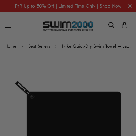
TYR Up to 50% Off | Limited Time Only | Shop Now
Home
Best Sellers
Nike Quick-Dry Swim Towel – Large (16)