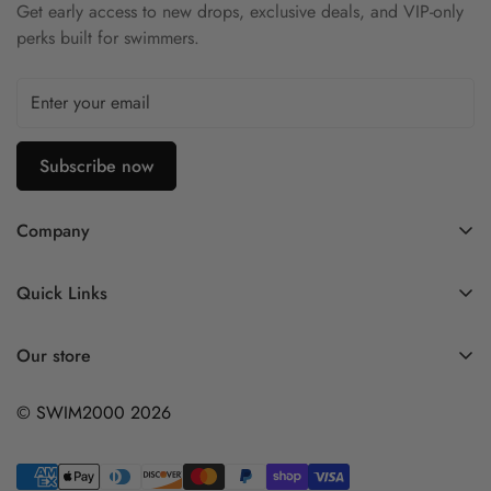
Get early access to new drops, exclusive deals, and VIP-only
perks built for swimmers.
Subscribe now
Company
Contact Us
Quick Links
FAQ
My Account
Company Profile
Our store
Ask A Question
Privacy Policy
© SWIM2000 2026
Returns Policy