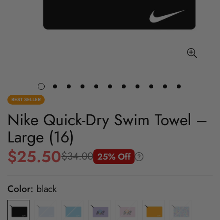
BEST SELLER
Nike Quick-Dry Swim Towel –
Large (16)
$25.50
$34.00
25% Off
Sale
Regular
price
price
Color:
black