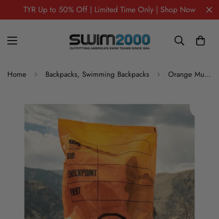
TYR Up to 50% Off | Limited Time Only | Shop Now
Home
Backpacks, Swimming Backpacks
Orange Mud Zip Plastic Drop Bag