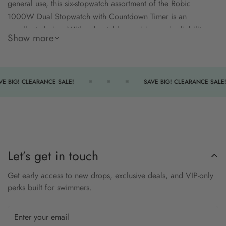
general use, this six-stopwatch assortment of the Robic
1000W Dual Stopwatch with Countdown Timer is an
excellent choice. With unbeatable precision and reliability,
Show more
these stopwatches will keep you in control of your timing
needs with ease and comfort.
Dual-Function Timing
E BIG! CLEARANCE SALE!
SAVE BIG! CLEARANCE SALE!
Audible Completion Alerts
Water-Resistant
Comfortable Design
Extra Large LCD Display
Let’s get in touch
Get early access to new drops, exclusive deals, and VIP-only
perks built for swimmers.