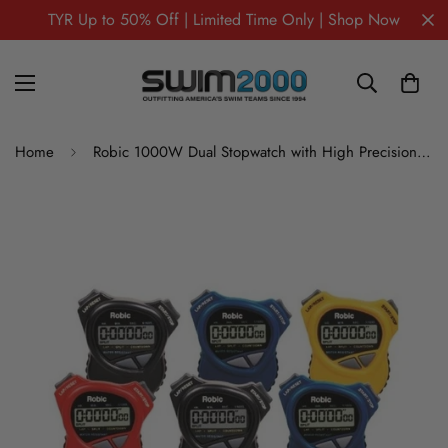
TYR Up to 50% Off | Limited Time Only | Shop Now
Home
Robic 1000W Dual Stopwatch with High Precision Countdown Timer- Six Stopwatch Assortment