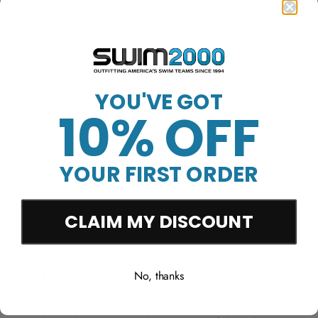
Quantity
Sold Out
YOU'VE GOT
10% OFF
More payment options
YOUR FIRST ORDER
Free Shipping Over
Trusted Since 1994
45-Day Easy Returns
$50
CLAIM MY DISCOUNT
Product details
No, thanks
Whether you need stopwatches for training, events, or just