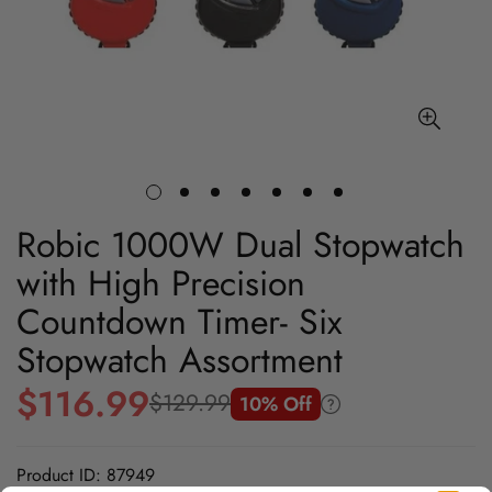
Robic 1000W Dual Stopwatch
with High Precision
Countdown Timer- Six
Stopwatch Assortment
$116.99
$129.99
10% Off
Sale
Regular
price
price
Product ID: 87949