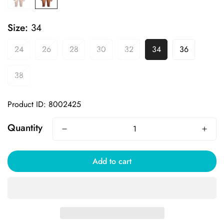
Size:
34
24
26
28
30
32
34
36
38
Product ID: 8002425
Quantity
Add to cart