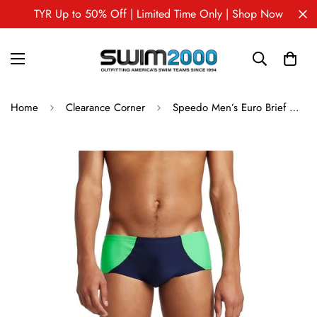
TYR Up to 50% Off | Limited Time Only | Shop Now
Home
Clearance Corner
Speedo Men’s Euro Brief – Colorblock Training & Competition Swimwear