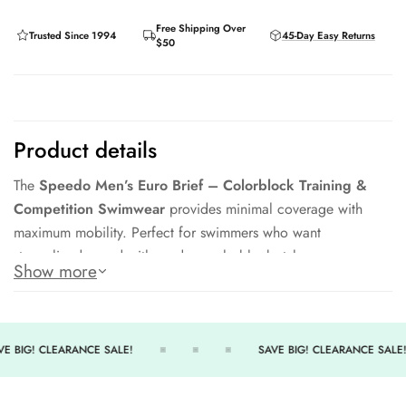
Free Shipping Over
Trusted Since 1994
45-Day Easy Returns
$50
Product details
The
Speedo Men’s Euro Brief – Colorblock Training &
Competition Swimwear
provides minimal coverage with
maximum mobility. Perfect for swimmers who want
streamlined speed with modern colorblock style.
Show more
Euro brief cut for hydrodynamic performance
Durable Endurance+ fabric resists chlorine
Adjustable drawcord waist for secure fit
E BIG! CLEARANCE SALE!
SAVE BIG! CLEARANCE SALE!
Bold colorblock design for a modern look