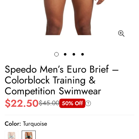
Speedo Men’s Euro Brief –
Colorblock Training &
Competition Swimwear
$22.50
$45.00
50% Off
Sale
Regular
price
price
Color:
Turquoise