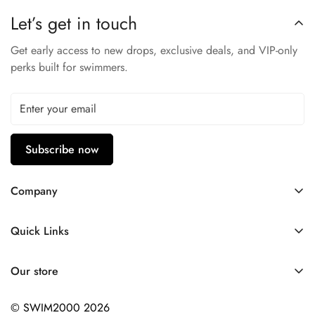
Soft cups: light support with sewn-in cups
Let’s get in touch
Conservative leg height
Front panel compression mesh liner
Get early access to new drops, exclusive deals, and VIP-only
perks built for swimmers.
Subscribe now
Company
Contact Us
Quick Links
FAQ
My Account
Company Profile
Our store
Ask A Question
Privacy Policy
© SWIM2000 2026
Returns Policy