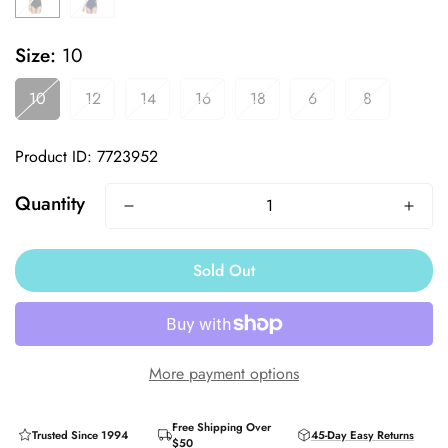
Size:
10
10
12
14
16
18
6
8
Product ID: 7723952
Quantity
Sold Out
More payment options
Free Shipping Over
Trusted Since 1994
45-Day Easy Returns
$50