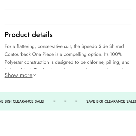
Product details
For a flattering, conservative suit, the Speedo Side Shirred
Contourback One Piece is a compelling option. Its 100%
Polyester construction is designed to be chlorine, pilling, and
fade resistant. The front panel compression mesh liner and
Show more
light support cups ensure a secure and comfortable fit, while
the conservative leg height provides additional coverage
without losing freedom of movement.
E BIG! CLEARANCE SALE!
SAVE BIG! CLEARANCE SALE!
Product Features:
Speedo Bio Endurance
79% Polyester - 21% Bio Based Polyester