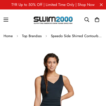
TYR Up to 50% Off | Limited Time Only | Shop Now
Home
Top Brandsss
Speedo Side Shirred Contourback One Piece Swimsuit