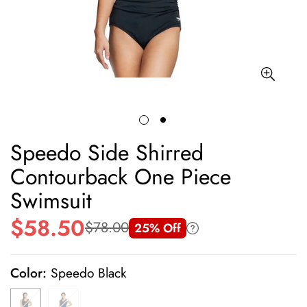
Speedo Side Shirred
Contourback One Piece
Swimsuit
$58.50
$78.00
25% Off
Sale
Regular
price
price
Color:
Speedo Black