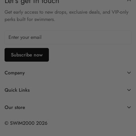
Let’s get in touch
Snug, compressive fit
Get early access to new drops, exclusive deals, and VIP-only
Inner drawcord for a secure hold
perks built for swimmers.
Resists sagging and bagging over time
Excellent for training and competitive use
Subscribe now
Company
Contact Us
Quick Links
FAQ
My Account
Company Profile
Our store
Ask A Question
Privacy Policy
© SWIM2000 2026
Returns Policy