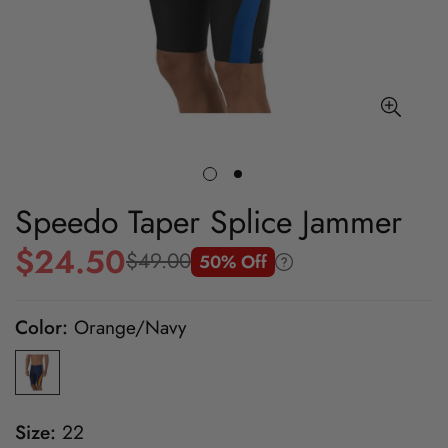
Speedo Taper Splice Jammer
$24.50
$49.00
50% Off
Sale
Regular
price
price
Color:
Orange/Navy
Size:
22