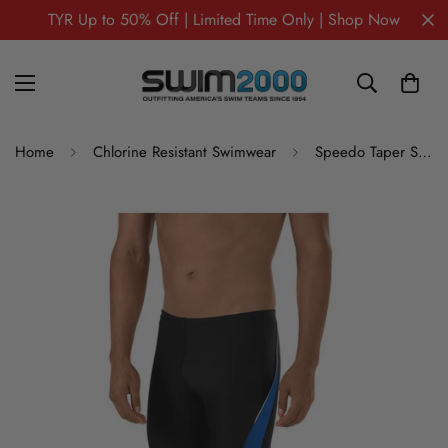
TYR Up to 50% Off | Limited Time Only | Shop Now
Home
Chlorine Resistant Swimwear
Speedo Taper Splice Jammer