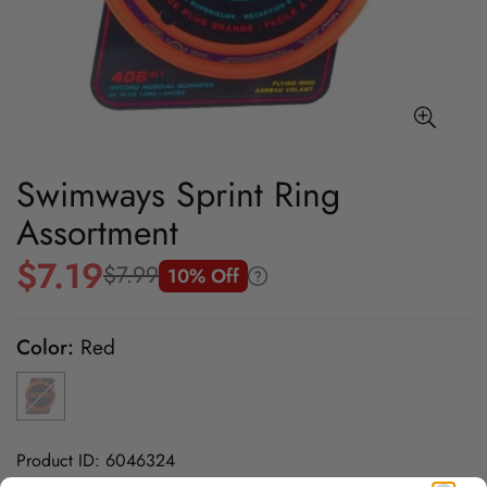
Swimways Sprint Ring
Assortment
$7.19
$7.99
10% Off
Sale
Regular
price
price
Color:
Red
Product ID: 6046324