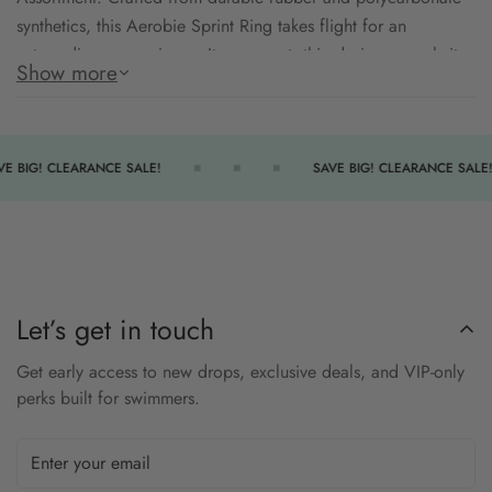
synthetics, this Aerobie Sprint Ring takes flight for an
extraordinary experience. Its compact, thin design propels it
Show more
twice the distance of regular flying discs, ensuring an
exceptional flight each time. Featuring soft edges for easy
handling and gentle catches, this ring encourages active play,
perfect for backyard toss, park fun, or schoolyard games.
E BIG! CLEARANCE SALE!
SAVE BIG! CLEARANCE SALE!
durable rubber
polycarbonate synthetics
soft edges
Let’s get in touch
Get early access to new drops, exclusive deals, and VIP-only
perks built for swimmers.