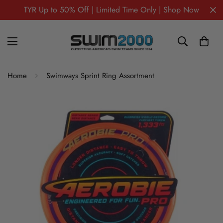
TYR Up to 50% Off | Limited Time Only | Shop Now
Home
Swimways Sprint Ring Assortment