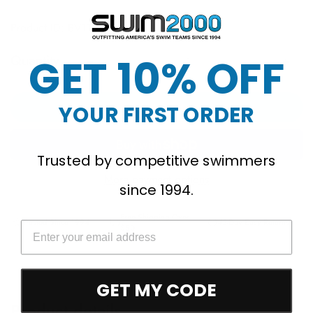
Product ID: BV1108
GET 10% OFF
Quantity
Add to cart
YOUR FIRST ORDER
Trusted by competitive swimmers
More payment options
since 1994.
Free Shipping Over
Trusted Since 1994
45-Day Easy Returns
$50
GET MY CODE
Product details