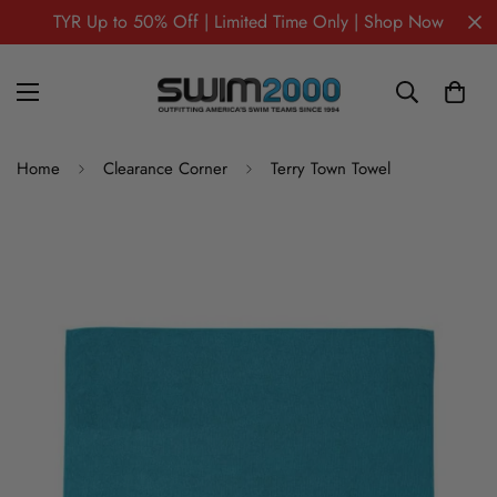
TYR Up to 50% Off | Limited Time Only | Shop Now
Home
Clearance Corner
Terry Town Towel