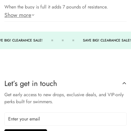
When the buoy is full it adds 7 pounds of resistance.
Show more
When it is half empty and the bottom capsule is full, it
stretches the psoas muscle.
A muscle that is overused by triathletes, runners and cyclists.
E BIG! CLEARANCE SALE!
SAVE BIG! CLEARANCE SALE!
When the buoy is empty, you’ll be fast and much higher in the
water and your tempo will be increased all which are good
for open water swimming.
Great addition to your water workout!
Let’s get in touch
Get early access to new drops, exclusive deals, and VIP-only
perks built for swimmers.