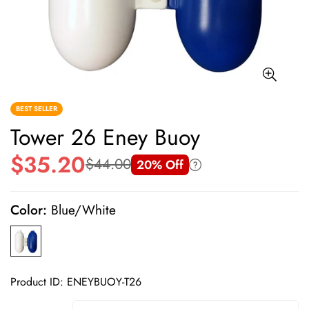
BEST SELLER
Tower 26 Eney Buoy
$35.20
$44.00
20% Off
Sale
Regular
price
price
Color:
Blue/White
Product ID: ENEYBUOY-T26