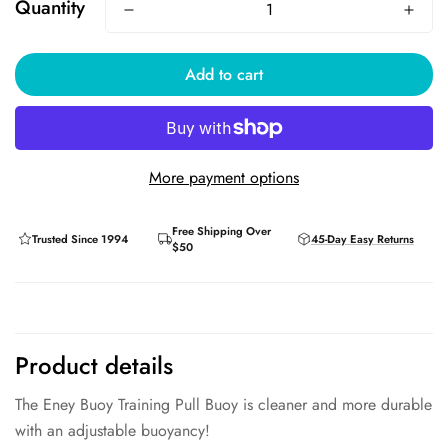
Quantity
Add to cart
More payment options
Free Shipping Over
Trusted Since 1994
45-Day Easy Returns
$50
Product details
The Eney Buoy Training Pull Buoy is cleaner and more durable
with an adjustable buoyancy!