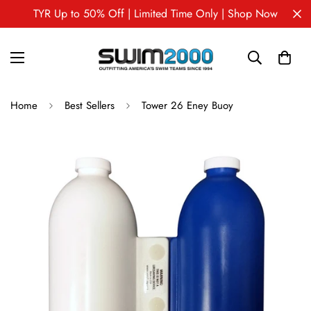
TYR Up to 50% Off | Limited Time Only | Shop Now
Home
Best Sellers
Tower 26 Eney Buoy