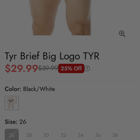
Tyr Brief Big Logo TYR
$29.99
$39.99
25% Off
Sale
Regular
price
price
Color:
Black/White
Size:
26
26
28
30
32
34
36
38