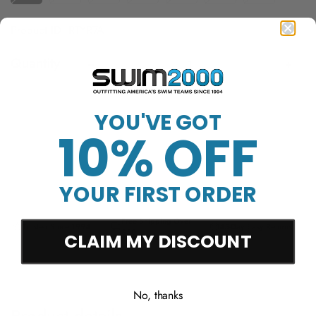
Product ID: RTYR7A
Quantity
Sold Out
YOU'VE GOT
10% OFF
YOUR FIRST ORDER
Free Shipping Over
Trusted Since 1994
45-Day Easy Returns
$50
CLAIM MY DISCOUNT
No, thanks
Product details