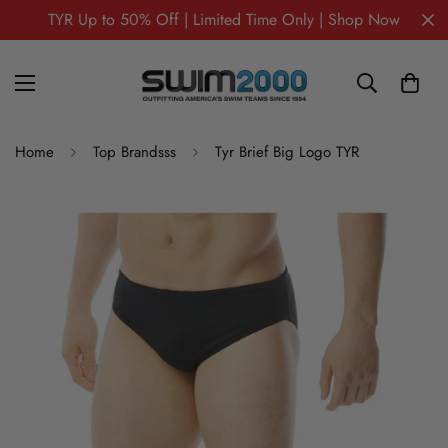
TYR Up to 50% Off | Limited Time Only | Shop Now
Home
Top Brandsss
Tyr Brief Big Logo TYR