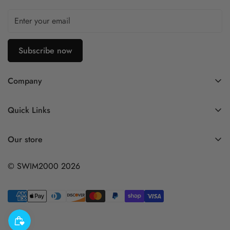
Subscribe now
Company
Contact Us
Quick Links
FAQ
My Account
Company Profile
Our store
Ask A Question
Privacy Policy
© SWIM2000 2026
Returns Policy