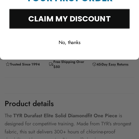
Add to cart
CLAIM MY DISCOUNT
No, thanks
Free Shipping Over
Trusted Since 1994
45-Day Easy Returns
$50
Product details
The
TYR Durafast Elite Solid Diamondfit One Piece
is
designed for competitive training. Made from TYR’s strongest
fabric, this suit delivers 300+ hours of chlorine-proof