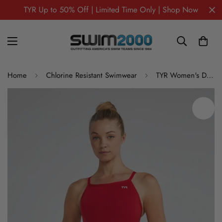
TYR Up to 50% Off | Limited Time Only | Shop Now
Home
Chlorine Resistant Swimwear
TYR Women's Durafast Elite Solid Diamondfit One Piece Swimsuit