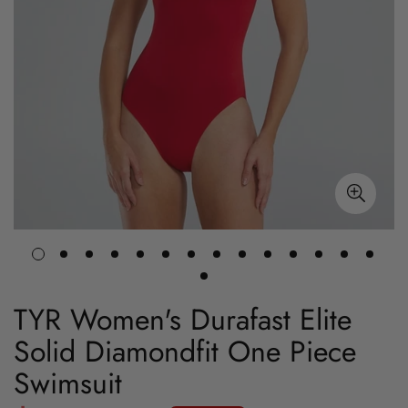
TYR Women's Durafast Elite
Solid Diamondfit One Piece
Swimsuit