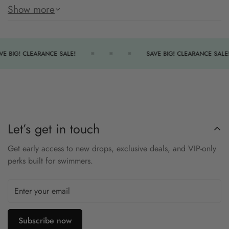
durability with a supportive Diamondfit back.
Show more
Key Features:
Durafast Elite Fabric
– Chlorine-proof and long-lasting.
VE BIG! CLEARANCE SALE!
SAVE BIG! CLEARANCE SALE!
Diamondfit Back
– Comfortable and supportive.
Fully Lined
– Extra coverage and comfort.
Solid Color Design
– Sleek, professional look.
TYR Competitive Swimwear
– Trusted by athletes.
Let’s get in touch
Size Chart
Get early access to new drops, exclusive deals, and VIP-only
perks built for swimmers.
PERFORMANCE
24
26
28
30
32
34
36
38
40
42
ADULT
XXS
XS
S
S
M
M
L
XL
1X
2X
ALPHA
Subscribe now
4
4
10
18
20