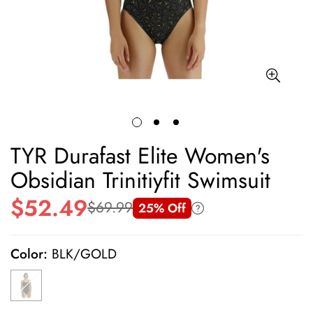
TYR Durafast Elite Women's
Obsidian Trinitiyfit Swimsuit
$52.49
$69.99
25% Off
Sale
Regular
price
price
Color:
BLK/GOLD