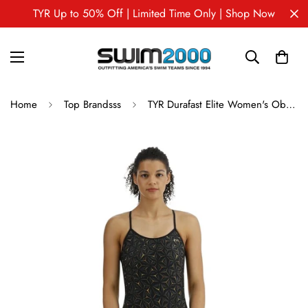
TYR Up to 50% Off | Limited Time Only | Shop Now
Home
Top Brandsss
TYR Durafast Elite Women's Obsidian Trinitiyfit Swimsuit