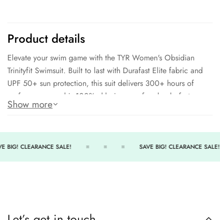
Product details
Elevate your swim game with the TYR Women's Obsidian
Trinityfit Swimsuit. Built to last with Durafast Elite fabric and
UPF 50+ sun protection, this suit delivers 300+ hours of
performance, and is 100% chlorine proof and colorfast.
Show more
Featuring a triple-bound X-back, keyhole back, and anti-
microbial lining, this swimsuit is fully lined for extra comfort.
94% Polyester and 6% Spandex for a winning combination of
strength and flexibility.
E BIG! CLEARANCE SALE!
SAVE BIG! CLEARANCE SALE!
94% Polyester
6% Spandex
300+ hours of performance
Chlorine proof and colorfast
Let’s get in touch