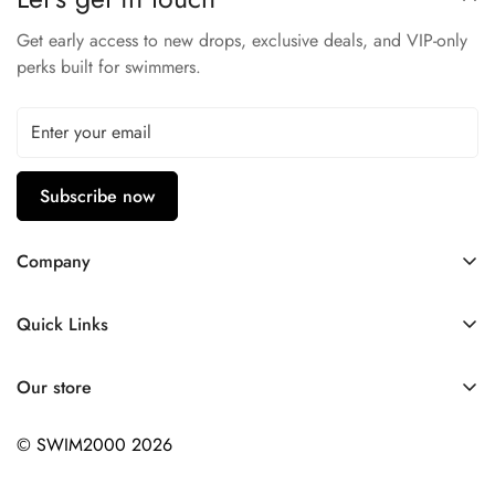
UPF 50+
Get early access to new drops, exclusive deals, and VIP-only
perks built for swimmers.
Subscribe now
Company
Contact Us
Quick Links
FAQ
My Account
Company Profile
Our store
Ask A Question
Privacy Policy
© SWIM2000 2026
Returns Policy