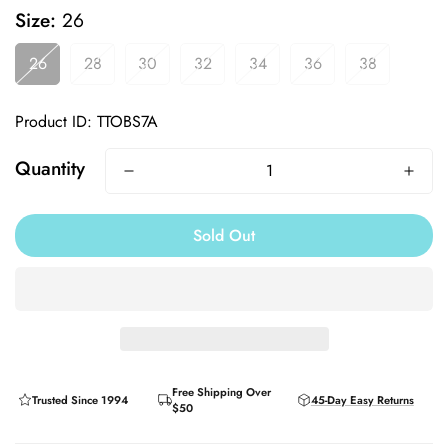
Size:
26
26
28
30
32
34
36
38
Product ID: TTOBS7A
Quantity
Sold Out
Free Shipping Over
Trusted Since 1994
45-Day Easy Returns
$50