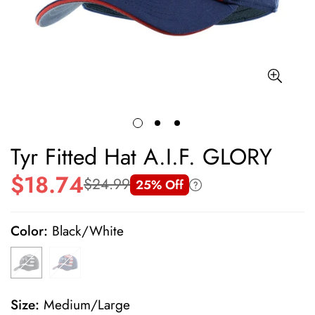
Tyr Fitted Hat A.I.F. GLORY
$18.74
$24.99
25% Off
Sale
Regular
price
price
Color:
Black/White
Size:
Medium/Large