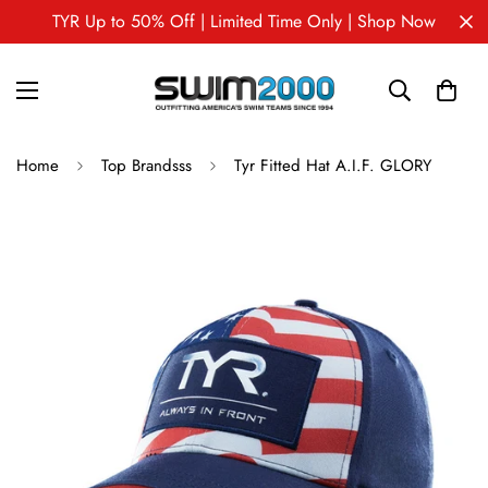
TYR Up to 50% Off | Limited Time Only | Shop Now
Home
Top Brandsss
Tyr Fitted Hat A.I.F. GLORY