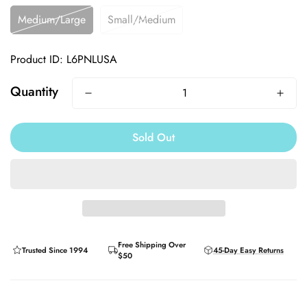
Medium/Large
Small/Medium
Product ID: L6PNLUSA
Quantity
Sold Out
Free Shipping Over
Trusted Since 1994
45-Day Easy Returns
$50