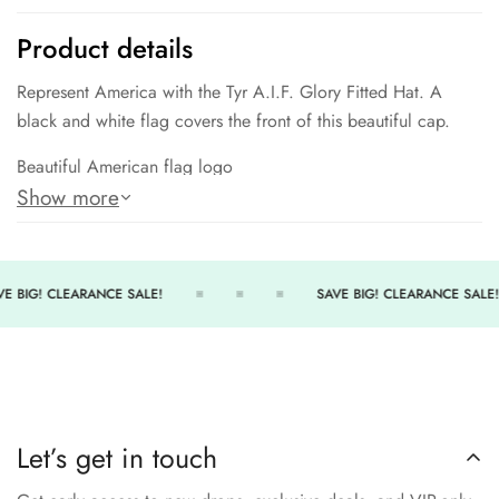
Product details
Represent America with the Tyr A.I.F. Glory Fitted Hat. A
black and white flag covers the front of this beautiful cap.
Beautiful American flag logo
Show more
Fitted style
Perfect when on deck/poolside
E BIG! CLEARANCE SALE!
SAVE BIG! CLEARANCE SALE!
Let’s get in touch