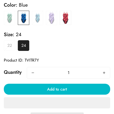
Color:
Blue
Size:
24
22
24
Product ID: TVITR7Y
Quantity
Add to cart