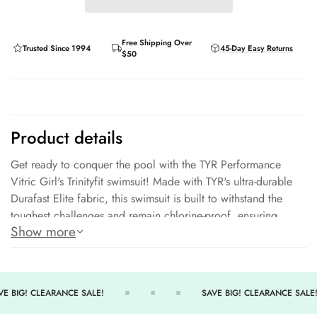
Free Shipping Over
Trusted Since 1994
45-Day Easy Returns
$50
Product details
Get ready to conquer the pool with the TYR Performance
Vitric Girl's Trinityfit swimsuit! Made with TYR's ultra-durable
Durafast Elite fabric, this swimsuit is built to withstand the
toughest challenges and remain chlorine-proof, ensuring
Show more
colors stay vibrant even under sun exposure. With its medium
neckline, sleek and flexible straps, open triple-bound X-back,
and high cut leg, the Trinityfit offers both style and comfort
for every young athlete. Plus, you can swim with confidence,
E BIG! CLEARANCE SALE!
SAVE BIG! CLEARANCE SALE!
knowing you're protected from the sun's harmful rays with UPF