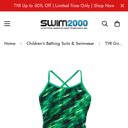
TYR Up to 50% Off | Limited Time Only | Shop Now
Home
Children's Bathing Suits & Swimwear
TYR Girl's Vitric Trinityfit One Piece Swimsuit