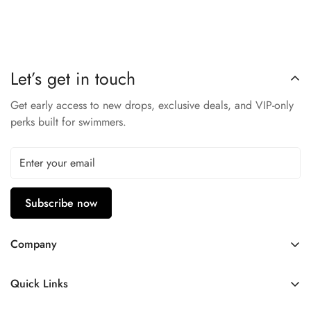
50+ technology, and the antimicrobial feature keeps your
swimsuit fresh. Step up to the challenge and win with the TYR
Performance Vitric Girl's Trinityfit swimsuit that never fades!
TYR Durafast Elite: 94% Polyester / 6% Spandex
Let’s get in touch
CHLORINE PROOF
UPF 50+ PROTECTION
Get early access to new drops, exclusive deals, and VIP-only
ANTIMICROBIAL
perks built for swimmers.
NEVER FADE
Subscribe now
Company
Contact Us
Quick Links
FAQ
My Account