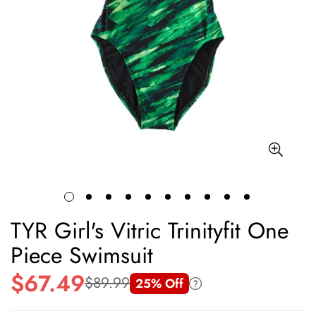
TYR Girl's Vitric Trinityfit One
Piece Swimsuit
$67.49
$89.99
25% Off
Sale
Regular
price
price