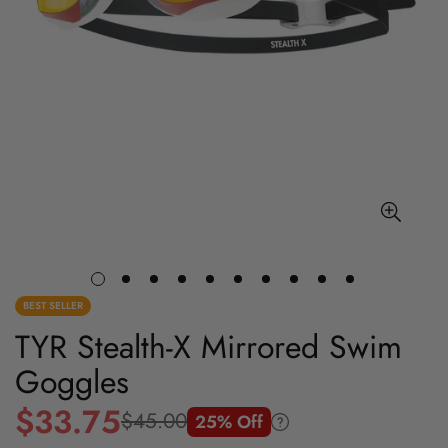
BEST SELLER
TYR Stealth-X Mirrored Swim
Goggles
$33.75
$45.00
25% Off
Sale
Regular