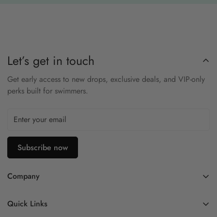
during fast turns.
Key Features:
•
Low-Profile Design:
Reduces drag for faster swims.
Let’s get in touch
•
Mirrored Lenses:
Blocks glare during outdoor sessions.
Get early access to new drops, exclusive deals, and VIP-only
•
Anti-Fog Coating:
Maintains clear underwater vision.
perks built for swimmers.
•
Secure Fit:
Leak-resistant seal for racing confidence.
•
Elite Performance:
Trusted by competitive swimmers.
Subscribe now
Company
Contact Us
Quick Links
FAQ