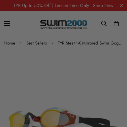
TYR Up to 50% Off | Limited Time Only | Shop Now
Home
Best Sellers
TYR Stealth-X Mirrored Swim Goggles