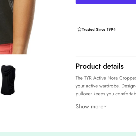
Trusted Since 1994
Product details
The TYR Active Nora Cropped
your active wardrobe. Designe
pullover keeps you comfortabl
Featuring moisture-wicking pro
Show more
perfect for layering over you
style and performance for the
Features: