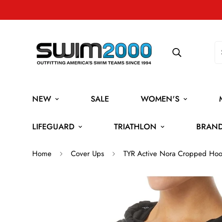
NEW
SALE
WOMEN'S
LIFEGUARD
TRIATHLON
BRAN
Home
Cover Ups
TYR Active Nora Cropped Hoo