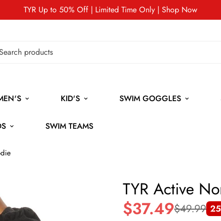
TYR Up to 50% Off | Limited Time Only | Shop Now
MEN'S
KID'S
SWIM GOGGLES
DS
SWIM TEAMS
die
TYR Active N
$37.49
$49.99
25
Sale
Regular