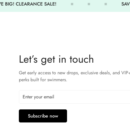
 BIG! CLEARANCE SALE!
SAVE
Let’s get in touch
Get early access to new drops, exclusive deals, and VIP-
perks built for swimmers.
Subscribe now