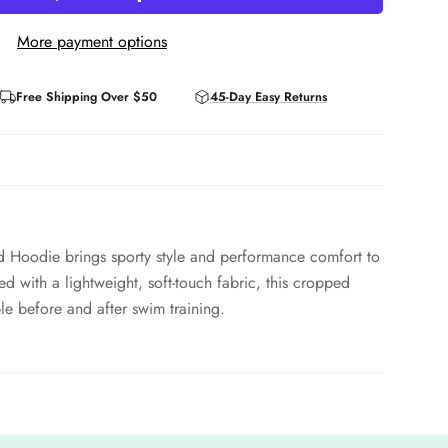
More payment options
Free Shipping Over $50
45-Day Easy Returns
 Hoodie brings sporty style and performance comfort to
d with a lightweight, soft-touch fabric, this cropped
e before and after swim training.
perties, adjustable drawcords, and an athletic fit, it’s
r favorite TYR top or sports bra. The Nora Hoodie merges
 modern athlete.