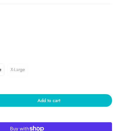
e
X-Large
Add to cart