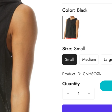
price
price
Color:
Black
Size:
Small
Small
Medium
Larg
Product ID: CNHSO7A
Quantity