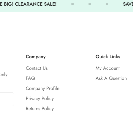
 BIG! CLEARANCE SALE!
SAVE 
Lightweight, soft-touch perfo
Cropped silhouette for a mode
Moisture-wicking material kee
Adjustable hood for coverag
Subtle TYR logo detailing
Company
Quick Links
Train hard, travel easy—stay e
Hoodie.
Contact Us
My Account
only
FAQ
Ask A Question
Company Profile
Privacy Policy
Returns Policy