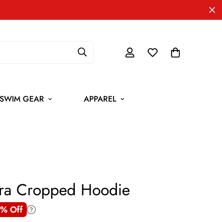
SWIM GEAR
APPAREL
ora Cropped Hoodie
% Off