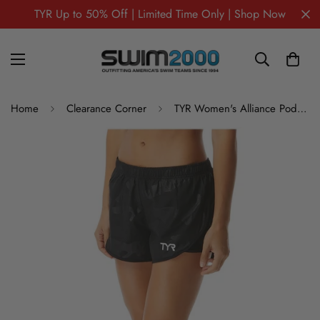
TYR Up to 50% Off | Limited Time Only | Shop Now
Home
Clearance Corner
TYR Women's Alliance Podium Short