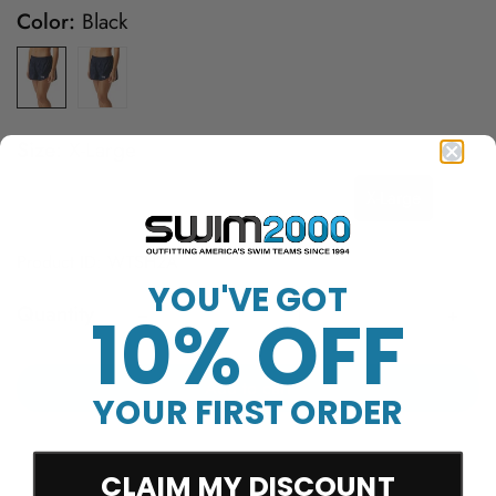
Color:
Black
Size:
X-Large
X-Small
Small
Medium
Large
X-Large
Product ID: WTSH2A
YOU'VE GOT
Quantity
10% OFF
Add to cart
YOUR FIRST ORDER
CLAIM MY DISCOUNT