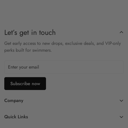
Soft knit fabric delivers comfort and flexibility
Elastic waistband ensures secure fit
Modest short length for movement and layering
Let’s get in touch
Team branding for unified look
Get early access to new drops, exclusive deals, and VIP-only
Lightweight and breathable
perks built for swimmers.
Stay warm and mobile with the TYR Alliance Podium Short.
Subscribe now
Company
Contact Us
Quick Links
FAQ
My Account