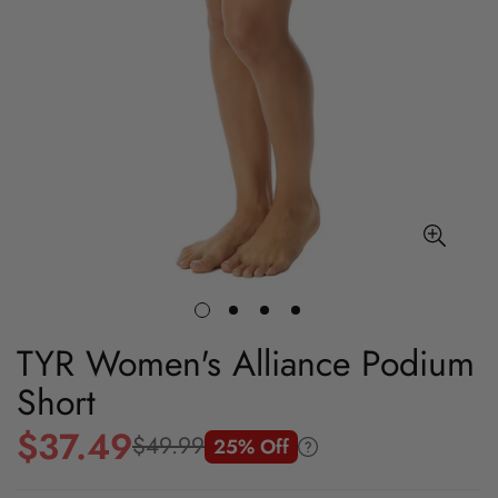
TYR Women's Alliance Podium
Short
$37.49
$49.99
25% Off
Sale
Regular
price
price