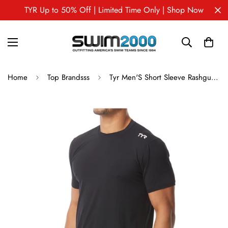
TYR Up to 50% Off | Limited Time Only | Shop Now
Home
Top Brandsss
Tyr Men'S Short Sleeve Rashguard