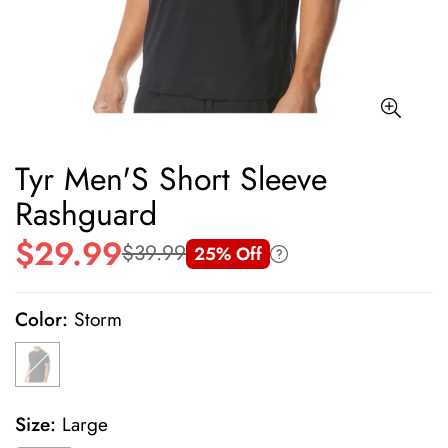
Tyr Men'S Short Sleeve
Rashguard
$29.99
$39.99
25% Off
Sale
Regular
price
price
Color:
Storm
Size:
Large