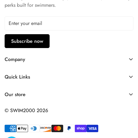
perks built for swimmers.
Subscribe now
Company
Contact Us
Quick Links
FAQ
My Account
Company Profile
Our store
Ask A Question
Privacy Policy
© SWIM2000 2026
Returns Policy