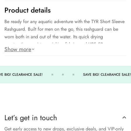
Product details
Be ready for any aquatic adventure with the TYR Short Sleeve
Rashguard. Built for men on the go, this rashguard can be
worn both in and out of the water. Its quick drying
construction, moisture wicking fabric, and UPF 50+
Show more
technology provides great protection and durability in a
lightweight garment.
92% Polyester - 8% Spandex
E BIG! CLEARANCE SALE!
SAVE BIG! CLEARANCE SALE!
Quick drying
Moisture wicking
UPF 50+ technology
Comfortable protection
Let’s get in touch
Get early access to new drops, exclusive deals, and VIP-only