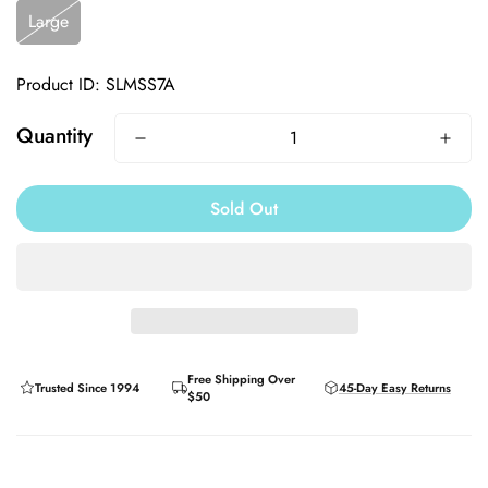
Large
Product ID: SLMSS7A
Quantity
Sold Out
Free Shipping Over
Trusted Since 1994
45-Day Easy Returns
$50