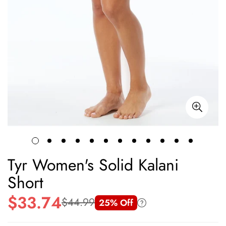
Tyr Women's Solid Kalani
Short
$33.74
$44.99
25% Off
Sale
Regular
price
price