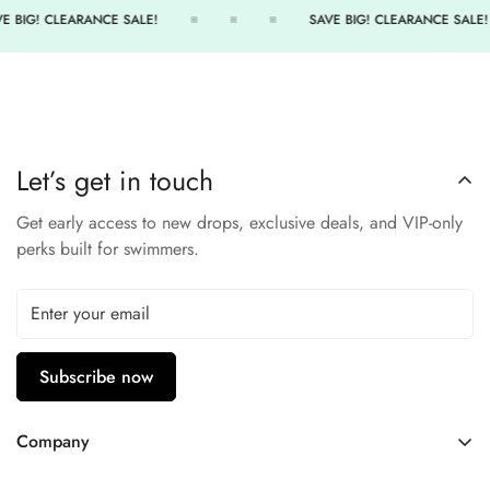
UPF 50+ sun protection
E BIG! CLEARANCE SALE!
SAVE BIG! CLEARANCE SALE!
Elastic waistband ensures secure, comfortable fit
Chlorine-resistant and long-lasting color
Great for swimming, running, or cross-training
Stay active and confident in the TYR Solid Kalani Short.
Let’s get in touch
Get early access to new drops, exclusive deals, and VIP-only
perks built for swimmers.
Subscribe now
Company
Contact Us