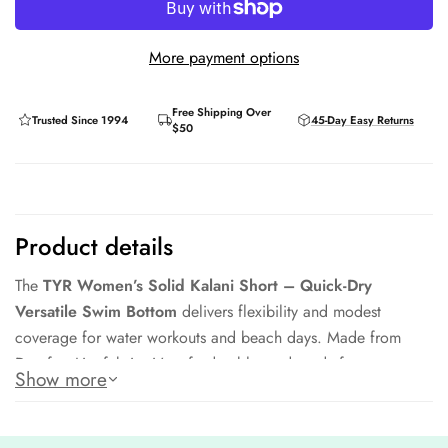
More payment options
Free Shipping Over
Trusted Since 1994
45-Day Easy Returns
$50
Product details
The
TYR Women’s Solid Kalani Short – Quick-Dry
Versatile Swim Bottom
delivers flexibility and modest
coverage for water workouts and beach days. Made from
Durafast Lite fabric, it’s soft, durable, and ready for
Show more
movement.
Quick-dry, lightweight Durafast Lite fabric