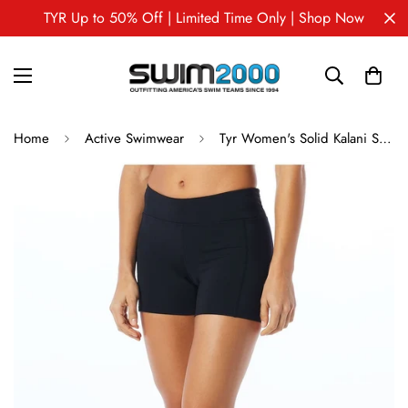
TYR Up to 50% Off | Limited Time Only | Shop Now
Home
Active Swimwear
Tyr Women's Solid Kalani Short