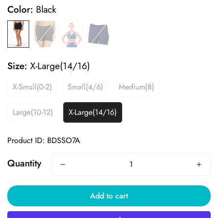
Color:
Black
Size:
X-Large(14/16)
X-Small(0-2)
Small(4/6)
Medium(8)
Large(10-12)
X-Large(14/16)
Product ID: BDSSO7A
Quantity
Add to cart