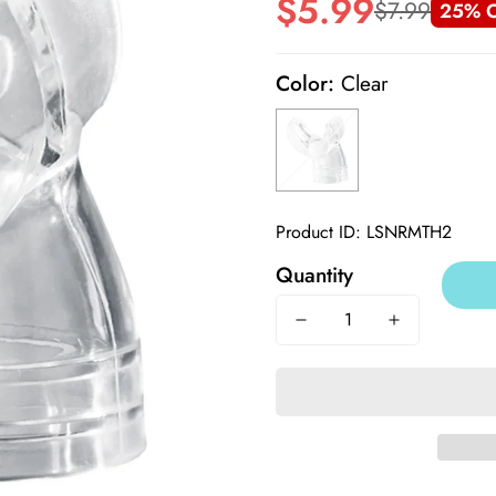
$5.99
$7.99
25% O
Sale
Regular
price
price
Color:
Clear
Product ID: LSNRMTH2
Quantity