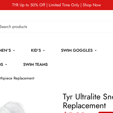
TYR Up to 50% Off | Limited Time Only | Shop Now
MEN'S
KID'S
SWIM GOGGLES
DS
SWIM TEAMS
outhpiece Replacement
Tyr Ultralite 
Replacement