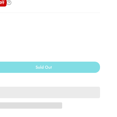
ff
Sold Out