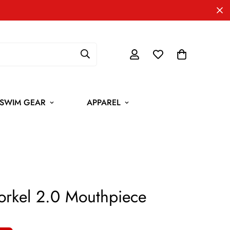
SWIM GEAR
APPAREL
Snorkel 2.0 Mouthpiece