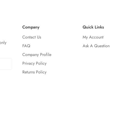
Company
Quick Links
Contact Us
My Account
only
FAQ
Ask A Question
Company Profile
Privacy Policy
Returns Policy