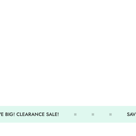
 BIG! CLEARANCE SALE!
SAVE