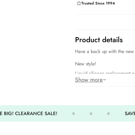
Trusted Since 1994
Product details
Have a back up with the new 
New style!
Liquid silicone replacement pi
Show more
Durable, Flexible and Comfor
 BIG! CLEARANCE SALE!
SAVE