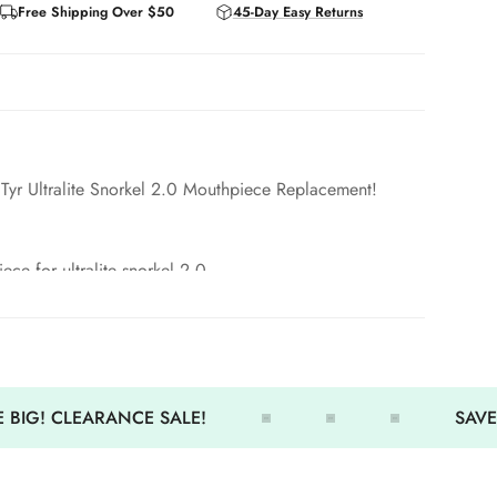
Free Shipping Over $50
45-Day Easy Returns
Tyr Ultralite Snorkel 2.0 Mouthpiece Replacement!
ece for ultralite snorkel 2.0
table.
 BIG! CLEARANCE SALE!
SAVE 