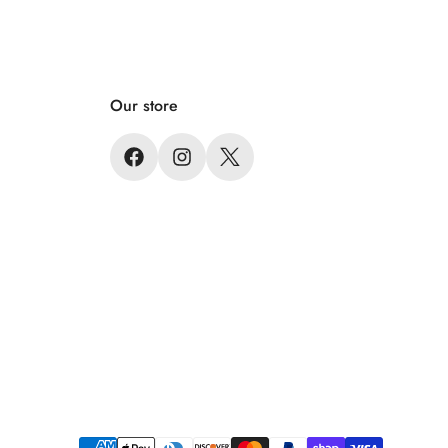
Our store