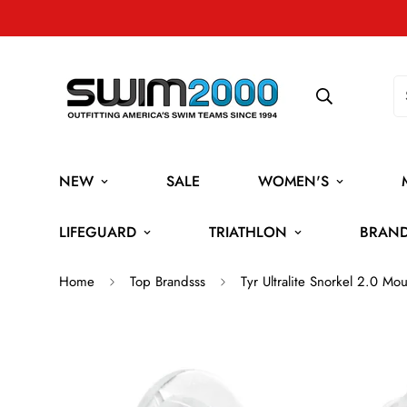
NEW
SALE
WOMEN'S
LIFEGUARD
TRIATHLON
BRAN
Home
Top Brandsss
Tyr Ultralite Snorkel 2.0 M