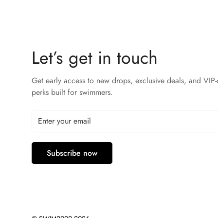
Let’s get in touch
Get early access to new drops, exclusive deals, and VIP-
perks built for swimmers.
Subscribe now