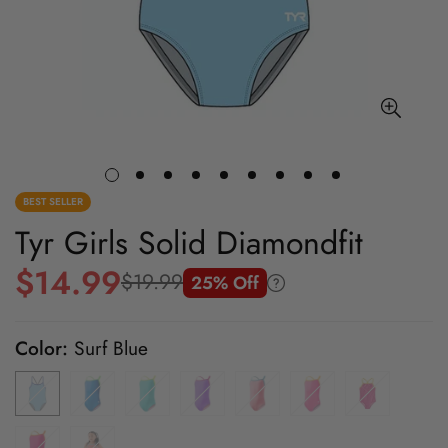
BEST SELLER
Tyr Girls Solid Diamondfit
$14.99
$19.99
25% Off
Sale
Regular
price
price
Color:
Surf Blue