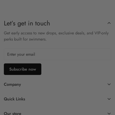
Let’s get in touch
Get early access to new drops, exclusive deals, and VIP-only
perks built for swimmers.
Subscribe now
Company
Contact Us
Quick Links
FAQ
My Account
Company Profile
Our store