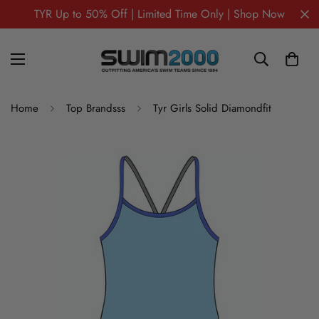
TYR Up to 50% Off | Limited Time Only | Shop Now
Home
Top Brandsss
Tyr Girls Solid Diamondfit