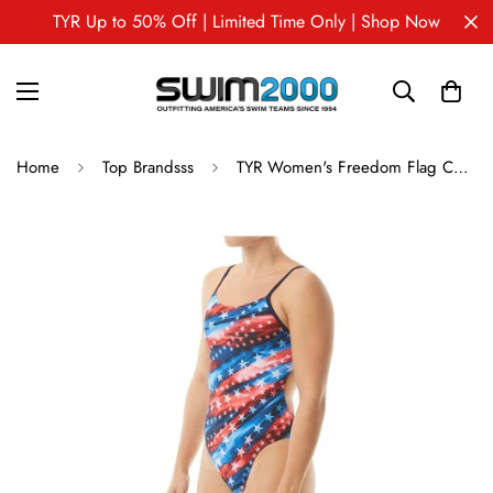
TYR Up to 50% Off | Limited Time Only | Shop Now
Home
Top Brandsss
TYR Women's Freedom Flag Cutoutfit One Piece Swimsuit