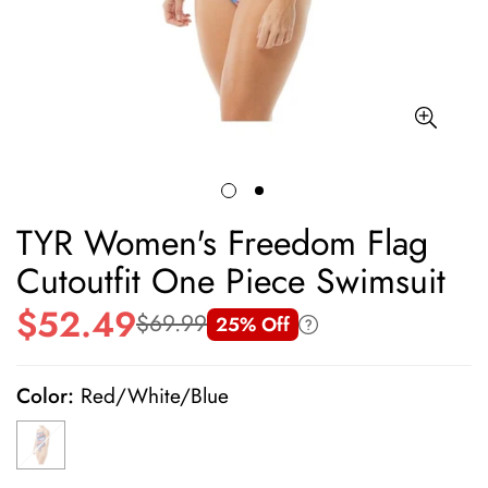
TYR Women's Freedom Flag
Cutoutfit One Piece Swimsuit
$52.49
$69.99
25% Off
Sale
Regular
price
price
Color:
Red/White/Blue