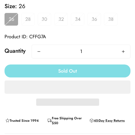
Size:
26
26
28
30
32
34
36
38
Product ID: CFFG7A
Quantity
Sold Out
Free Shipping Over
Trusted Since 1994
45-Day Easy Returns
$50