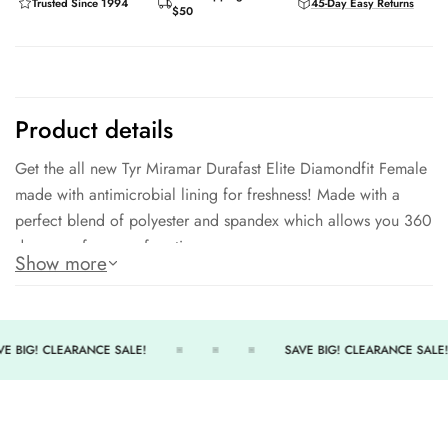
Trusted Since 1994
45-Day Easy Returns
$50
Product details
Get the all new Tyr Miramar Durafast Elite Diamondfit Female
made with antimicrobial lining for freshness! Made with a
perfect blend of polyester and spandex which allows you 360
degrees of range of motion.
Show more
300+ hours of performance
360 degree range of motion
Antimicrobial lining for freshness
E BIG! CLEARANCE SALE!
SAVE BIG! CLEARANCE SALE!
UPF 50+ sun protection
94% Polyester / 6% Spandex