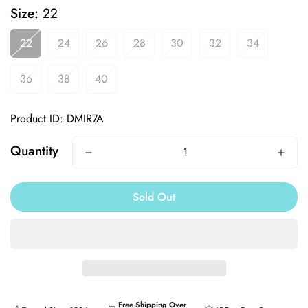
Size:
22
22
24
26
28
30
32
34
36
38
40
Product ID: DMIR7A
Quantity
Sold Out
Free Shipping Over