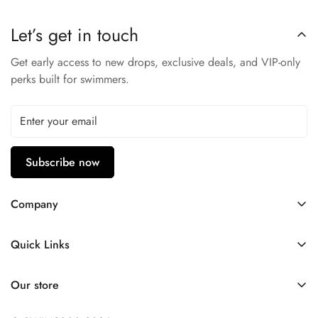
Let’s get in touch
Get early access to new drops, exclusive deals, and VIP-only
perks built for swimmers.
Subscribe now
Company
Contact Us
Quick Links
FAQ
My Account
Company Profile
Our store
Ask A Question
Privacy Policy