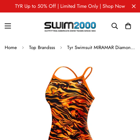
TYR Up to 50% Off | Limited Time Only | Shop Now
Home
Top Brandsss
Tyr Swimsuit MIRAMAR Diamondfit