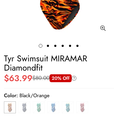
Tyr Swimsuit MIRAMAR
Diamondfit
$63.99
$80.00
20% Off
Sale
Regular
price
price
Color:
Black/Orange