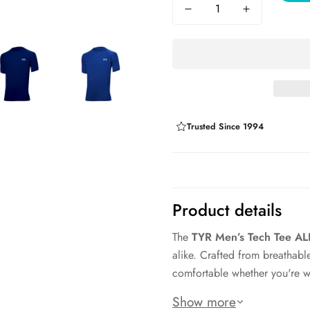
Trusted Since 1994
Product details
The
TYR Men’s Tech Tee A
alike. Crafted from breathable
comfortable whether you're wa
The athletic fit sits cleanly 
Show more