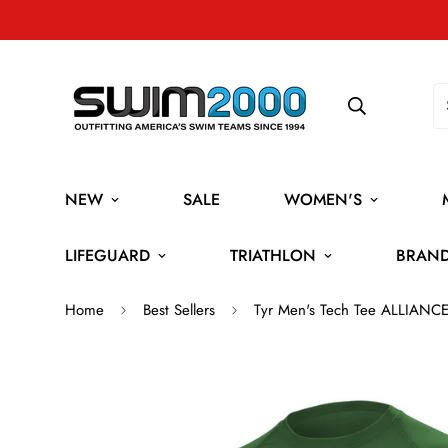
NEW
SALE
WOMEN'S
LIFEGUARD
TRIATHLON
BRAN
Home
Best Sellers
Tyr Men's Tech Tee ALLIANC