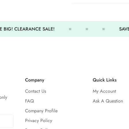
and technical build reflect swi
beyond the water.
Features:
 BIG! CLEARANCE SALE!
SAVE 
Moisture-wicking, breathable f
Athletic fit designed for swi
Minimalist TYR branding for s
Lightweight material ideal fo
Durable construction for freq
Company
Quick Links
Stay comfortable and connect
ALLIANCE.
Contact Us
My Account
only
FAQ
Ask A Question
Company Profile
Privacy Policy