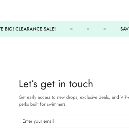
 BIG! CLEARANCE SALE!
SAVE
Let’s get in touch
Get early access to new drops, exclusive deals, and VIP-
perks built for swimmers.