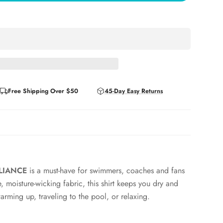
Free Shipping Over $50
45-Day Easy Returns
LLIANCE
is a must-have for swimmers, coaches and fans
, moisture-wicking fabric, this shirt keeps you dry and
rming up, traveling to the pool, or relaxing.
under team gear or on its own while the subtle branding