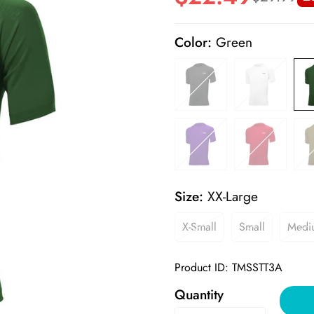
price
price
Color:
Green
Size:
XX-Large
X-Small
Small
Medi
Product ID: TMSSTT3A
Quantity