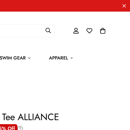
SWIM GEAR
APPAREL
h Tee ALLIANCE
5% Off