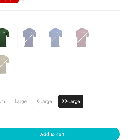
um
Large
X-Large
XX-Large
Add to cart