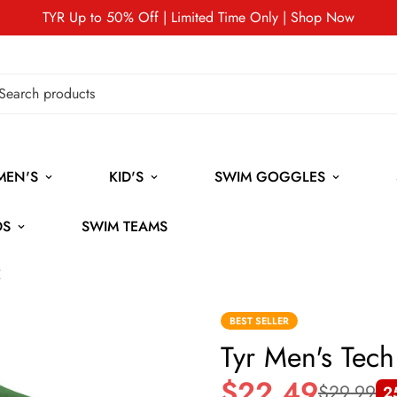
TYR Up to 50% Off | Limited Time Only | Shop Now
MEN'S
KID'S
SWIM GOGGLES
DS
SWIM TEAMS
E
BEST SELLER
Tyr Men's Tec
$22.49
$29.99
2
Sale
Regular