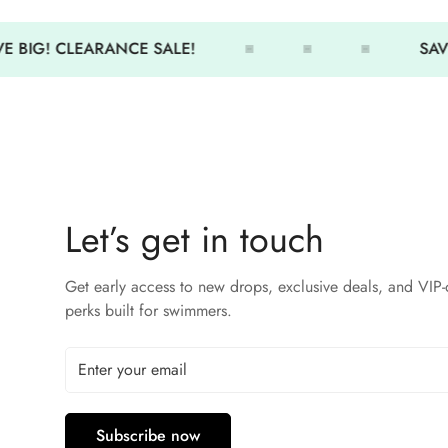
 BIG! CLEARANCE SALE!
SAVE
Let’s get in touch
Get early access to new drops, exclusive deals, and VIP-
perks built for swimmers.
Subscribe now