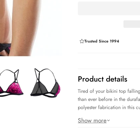
Trusted Since 1994
Product details
Tired of your bikini top fall
than ever before in the duraf
polyester fabrication in this 
Product Features:
Show more
Durafast Lite: 88% Polyester