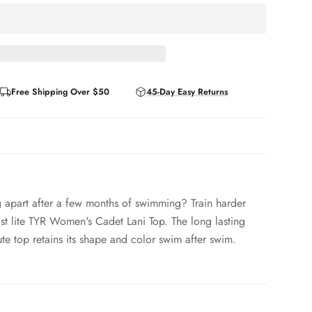
Free Shipping Over $50
45-Day Easy Returns
ing apart after a few months of swimming? Train harder
ast lite TYR Women's Cadet Lani Top. The long lasting
cute top retains its shape and color swim after swim.
 / 12% Spandex