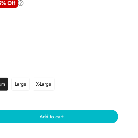
5% Off
um
Large
X-Large
Add to cart