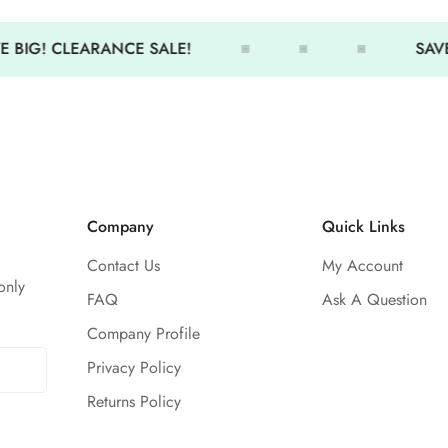
Comfortable fit
Minimal coverage
 BIG! CLEARANCE SALE!
SAVE 
Thin-center back straps allo
Cute colors and designs
Size Chart
26
28
3
Size
XS
S
S
Company
Quick Links
0/2
4/6
4
Contact Us
My Account
28 -
30 -
31
only
Chest
FAQ
Ask A Question
29.5
31
32
Company Profile
23 -
25 -
26
Privacy Policy
Waist
24.5
26
27
Returns Policy
29.5 -
31 -
33
Hip