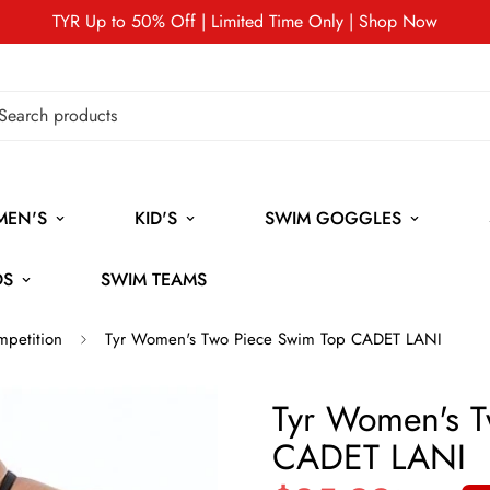
TYR Up to 50% Off | Limited Time Only | Shop Now
MEN'S
KID'S
SWIM GOGGLES
DS
SWIM TEAMS
mpetition
Tyr Women's Two Piece Swim Top CADET LANI
Tyr Women's T
CADET LANI