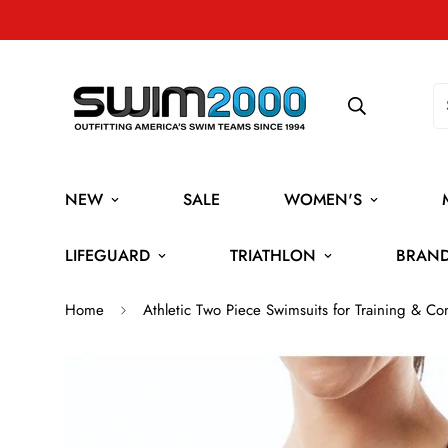
NEW
SALE
WOMEN'S
LIFEGUARD
TRIATHLON
BRAN
Home
Athletic Two Piece Swimsuits for Training & Co