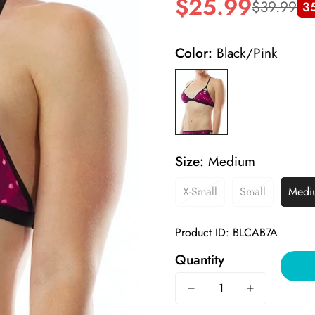
$25.99
$39.99
3
Sale
Regular
price
price
Color:
Black/Pink
Size:
Medium
X-Small
Small
Medi
Product ID: BLCAB7A
Quantity