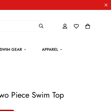
SWIM GEAR
APPAREL
wo Piece Swim Top