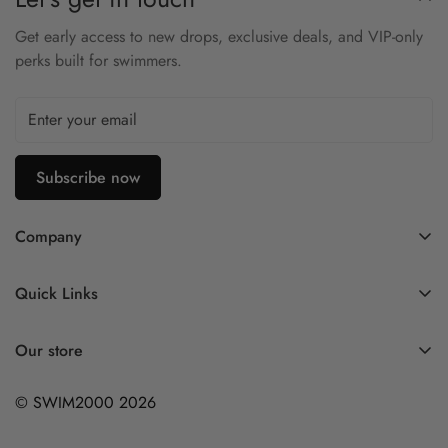
Get early access to new drops, exclusive deals, and VIP-only
perks built for swimmers.
Subscribe now
Company
Contact Us
Quick Links
FAQ
My Account
Company Profile
Our store
Ask A Question
Privacy Policy
© SWIM2000 2026
Returns Policy