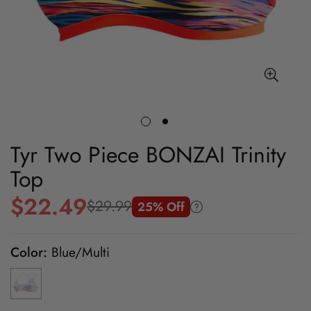
Tyr Two Piece BONZAI Trinity
Top
$22.49
$29.99
25% Off
Sale
Regular
price
price
Color:
Blue/Multi