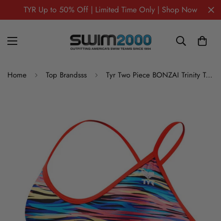
TYR Up to 50% Off | Limited Time Only | Shop Now
Home
Top Brandsss
Tyr Two Piece BONZAI Trinity Top