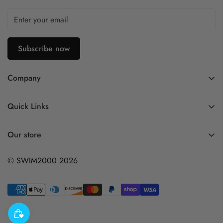
Subscribe now
Company
Contact Us
Quick Links
FAQ
My Account
Company Profile
Our store
Ask A Question
Privacy Policy
© SWIM2000 2026
Returns Policy