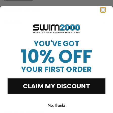
Product ID: LFIT2USA
Quantity
Sold Out
YOU'VE GOT
10% OFF
More payment options
YOUR FIRST ORDER
Free Shipping Over
Trusted Since 1994
45-Day Easy Returns
$50
CLAIM MY DISCOUNT
No, thanks
Product details