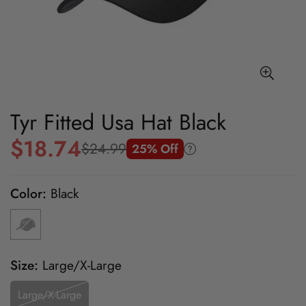
Tyr Fitted Usa Hat Black
$18.74
$24.99
25% Off
Sale
Regular
price
price
Color:
Black
Size:
Large/X-Large
Large/X-Large