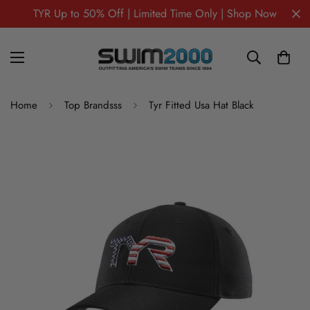
TYR Up to 50% Off | Limited Time Only | Shop Now
Home
Top Brandsss
Tyr Fitted Usa Hat Black