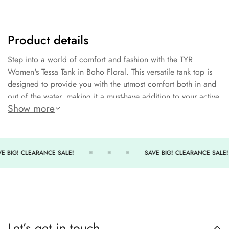
No, thanks
Product details
Step into a world of comfort and fashion with the TYR
Women's Tessa Tank in Boho Floral. This versatile tank top is
designed to provide you with the utmost comfort both in and
out of the water, making it a must-have addition to your active
Show more
lifestyle.
Effortless Comfort:
Experience unmatched comfort with
every wear. The TYR Women's Tessa Tank combines power
mesh and breathable materials to offer a lightweight and
E BIG! CLEARANCE SALE!
SAVE BIG! CLEARANCE SALE!
soothing sensation that you'll love to wear all day long.
Move Freely:
Unleash your natural range of motion. The 360-
degree range of motion ensures that you can move freely
without any restrictions, allowing you to engage in all your
activities with ease and confidence.
Let’s get in touch