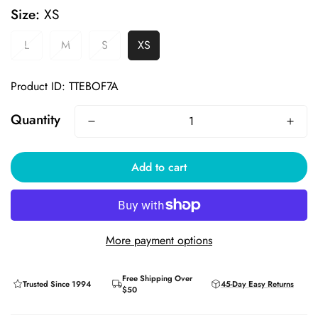
Size:
XS
L
M
S
XS
Product ID: TTEBOF7A
Quantity
YOU'VE GOT
Add to cart
10% OFF
YOUR FIRST ORDER
More payment options
CLAIM MY DISCOUNT
Free Shipping Over
Trusted Since 1994
45-Day Easy Returns
$50