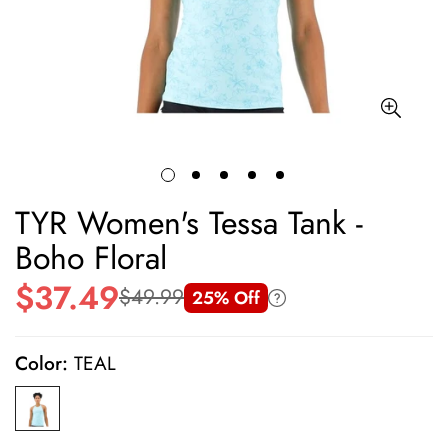
TYR Women's Tessa Tank -
Boho Floral
$37.49
$49.99
25% Off
Sale
Regular
price
price
Color:
TEAL