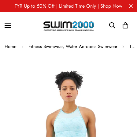
TYR Up to 50% Off | Limited Time Only | Shop Now
Home
Fitness Swimwear, Water Aerobics Swimwear
TYR Women's Tessa Tank - Boho Floral