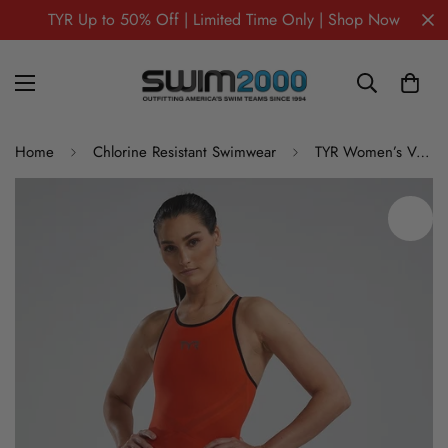
TYR Up to 50% Off | Limited Time Only | Shop Now
Home
Chlorine Resistant Swimwear
TYR Women’s Venzo Open Back Tech Suit – Solid