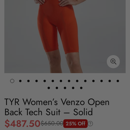
TYR Women’s Venzo Open
Back Tech Suit – Solid
$487.50
$650.00
25% Off
Sale
Regular