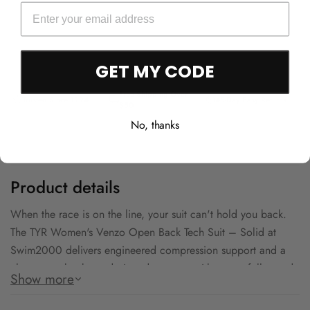
GET MY CODE
Free Shipping Over
Trusted Since 1994
45-Day Easy Returns
$50
No, thanks
Product details
When the race is on the line, your suit can't hold you back.
The TYR Women's Venzo Open Back Tech Suit – Solid at
Swim2000 delivers engineered compression support and a
clean open-back cut designed to move with you at full speed.
Show more
The FINA-eligible construction means you can wear it where it
counts — from club meets to championship finals. Step up to