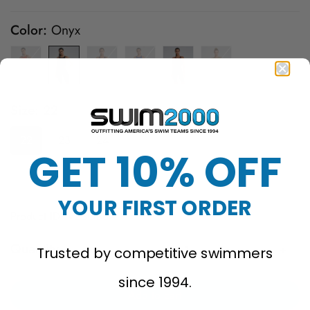
price
price
Color:
Onyx
Size:
22
22
23
24
25
26
27
28
GET 10% OFF
29
30
32
YOUR FIRST ORDER
Product ID: VZSOB6A
Quantity
Trusted by competitive swimmers
since 1994.
Add to cart