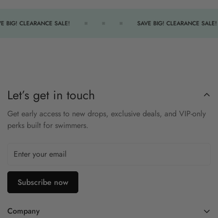
Snug and secure fit
E BIG! CLEARANCE SALE!
SAVE BIG! CLEARANCE SALE!
Let’s get in touch
Get early access to new drops, exclusive deals, and VIP-only
perks built for swimmers.
Subscribe now
Company