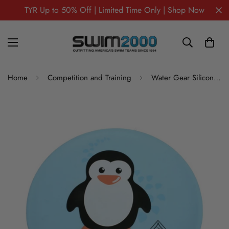
TYR Up to 50% Off | Limited Time Only | Shop Now
Home
Competition and Training
Water Gear Silicone Swim Cap PENGUIN